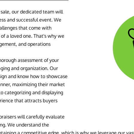
sale, our dedicated team will
less and successful event. We
hallenges that come with
 of a loved one. That's why we
agement, and operations
thorough assessment of your
aging and organization. Our
esign and know how to showcase
anner, maximizing their market
to categorizing and displaying
rience that attracts buyers
raisers will carefully evaluate
cing. We understand the
taining a competitive edge, which is why we leverage our vas