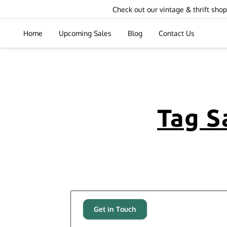
Check out our vintage & thrift sh
Home
Upcoming Sales
Blog
Contact Us
Tag S
Get in Touch