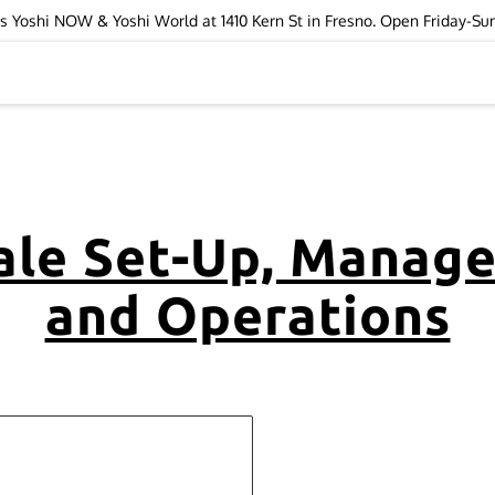
ops Yoshi NOW & Yoshi World at 1410 Kern St in Fresno. Open Friday-S
ale Set-Up, Manag
and Operations