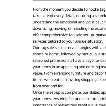
From the moment you decide to hold a tag 
take care of every detail, ensuring a seam
understand the emotional and logistical c
downsizing, moving, or handling the estate
offer comprehensive tag sale set-up, man
services tailored to your unique situation.
Our tag sale set-up service begins with a 
estate or home, followed by meticulous st
seasoned professionals have an eye for d
your items in an appealing and enticing m
value. From arranging furniture and decor 
items, we create an inviting shopping expe
from near and far.
Once the set-up is complete, our skilled app
your items, ensuring fair and accurate pri
importance of maximizing profit while main