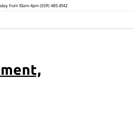
unday from 10am-4pm (559) 485-8142
ement,