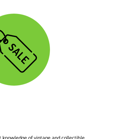
t knowledge of vintage and collectible