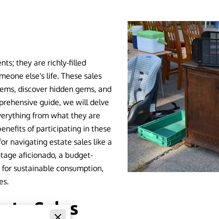
ts; they are richly-filled
meone else's life. These sales
tems, discover hidden gems, and
prehensive guide, we will delve
everything from what they are
nefits of participating in these
or navigating estate sales like a
tage aficionado, a budget-
e for sustainable consumption,
es.
ate Sales