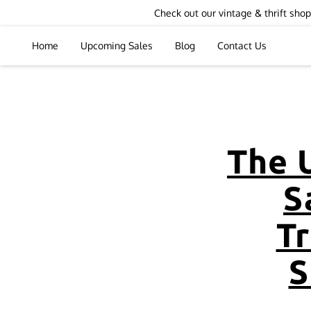
Check out our vintage & thrift sh
Home
Upcoming Sales
Blog
Contact Us
The 
S
T
S