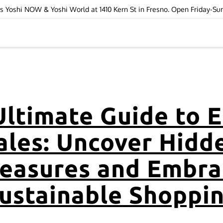
ops Yoshi NOW & Yoshi World at 1410 Kern St in Fresno. Open Friday-S
Ultimate Guide to E
ales: Uncover Hidd
reasures and Embra
ustainable Shoppi