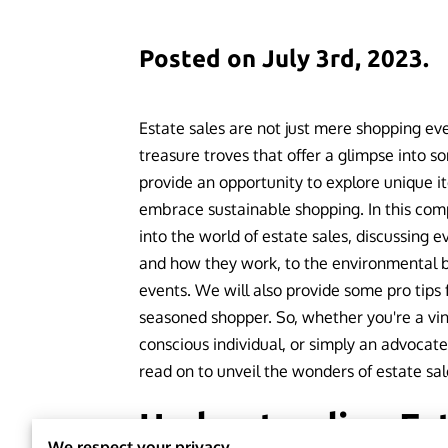
Posted on July 3rd, 2023.
Estate sales are not just mere shopping even
treasure troves that offer a glimpse into so
provide an opportunity to explore unique i
embrace sustainable shopping. In this com
into the world of estate sales, discussing 
and how they work, to the environmental be
events. We will also provide some pro tips f
seasoned shopper. So, whether you're a vin
conscious individual, or simply an advocat
read on to unveil the wonders of estate sal
Understanding Est
We respect your privacy