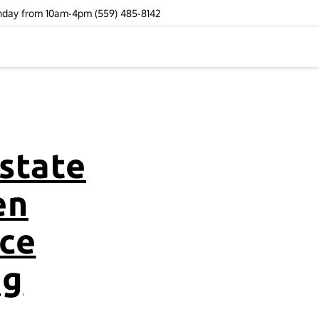
unday from 10am-4pm (559) 485-8142
state
en
ce
ng