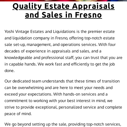
Quality Estate Appraisals
and Sales in Fresno
Yoshi Vintage Estates and Liquidations is the premier estate
and liquidation company in Fresno, offering top-notch estate
sale set-up, management, and operations services. With four
decades of experience in appraisals and sales, and a
knowledgeable and professional staff, you can trust that you are
in capable hands. We work fast and efficiently to get the job
done.
Our dedicated team understands that these times of transition
can be overwhelming and are here to meet your needs and
exceed your expectations. With hands-on services and a
commitment to working with your best interest in mind, we
strive to provide exceptional, personalized service and complete
peace of mind.
We go beyond setting up the sale, providing top-notch services,