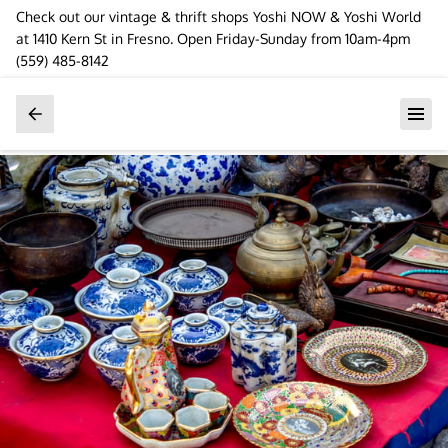
Check out our vintage & thrift shops Yoshi NOW & Yoshi World
at 1410 Kern St in Fresno. Open Friday-Sunday from 10am-4pm
(559) 485-8142